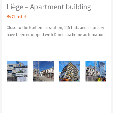
Liège – Apartment building
By
Christel
Close to the Guillemins station, 115 flats and a nursery
have been equipped with Domestia home automation.