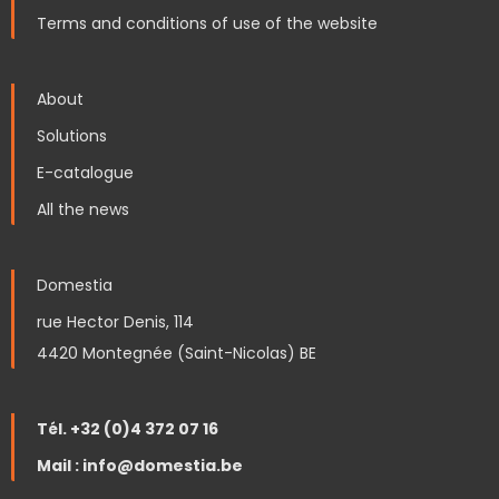
Terms and conditions of use of the website
About
Solutions
E-catalogue
All the news
Domestia
rue Hector Denis, 114
4420 Montegnée (Saint-Nicolas) BE
Tél. +32 (0)4 372 07 16
Mail : info@domestia.be