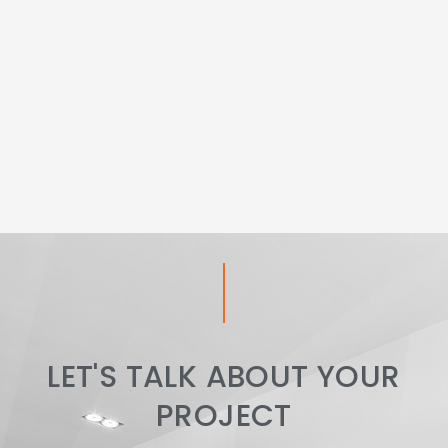
LET'S TALK ABOUT YOUR
PROJECT