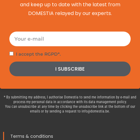
and keep up to date with the latest from
DOMESTIA relayed by our experts.
E-
mail
Privacy
I accept the RGPD*.
policy
I SUBSCRIBE
* By submitting my address, I authorise Domestia to send me information by e-mail and
process my personal data in accordance with its data management policy.
You can unsubscribe at any time by clicking the unsubscribe link at the bottom of our
emails or by sending a request to info@domestia.be.
Terms & conditions