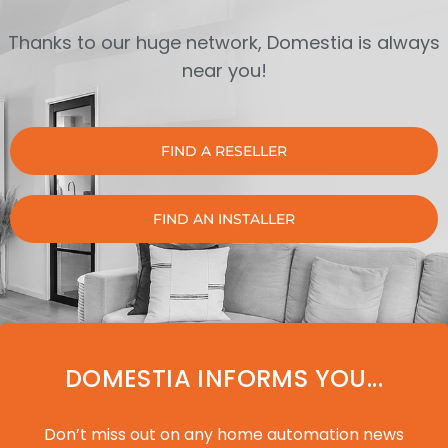
Thanks to our huge network, Domestia is always
near you!
FIND A RESELLER
FIND AN INSTALLER
DOMESTIA INFORMS YOU...
Don’t miss out on any home automation news