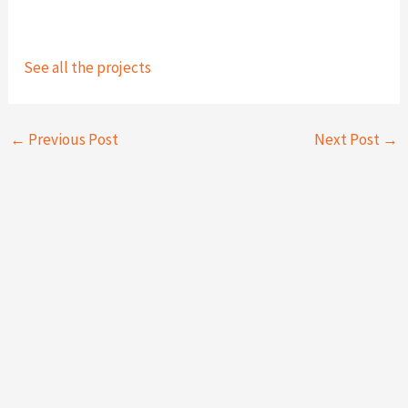
See all the projects
←
Previous Post
Next Post
→