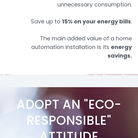
unnecessary consumption.
Save up to
15% on your energy bills
.
The main added value of a home
automation installation is its
energy
savings.
ADOPT AN "ECO-
RESPONSIBLE"
ATTITUDE