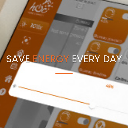
SAVE
ENERGY
EVERY DAY