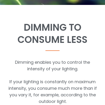
DIMMING TO
CONSUME LESS
Dimming enables you to control the
intensity of your lighting.
If your lighting is constantly on maximum
intensity, you consume much more than if
you vary it, for example, according to the
outdoor light.