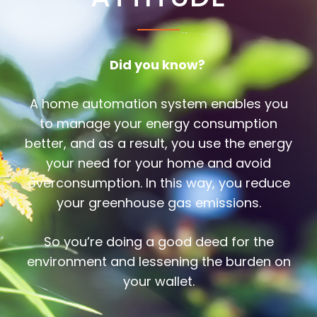
Did you know?
A home automation system enables you
to manage your energy consumption
better, and as a result, you use the energy
your need for your home and avoid
overconsumption. In this way, you reduce
your greenhouse gas emissions.
So you’re doing a good deed for the
environment and lessening the burden on
your wallet.