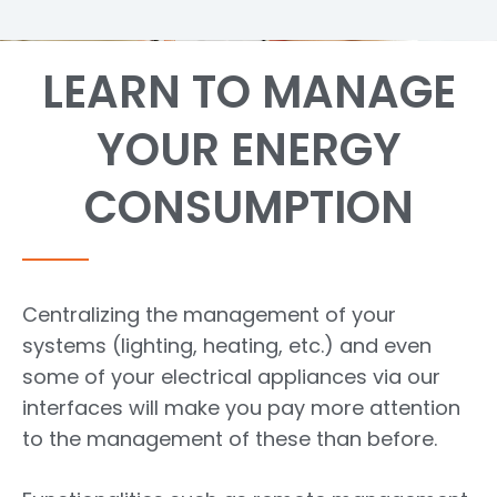
LEARN TO MANAGE
YOUR ENERGY
CONSUMPTION
Centralizing the management of your
systems (lighting, heating, etc.) and even
some of your electrical appliances via our
interfaces will make you pay more attention
to the management of these than before.