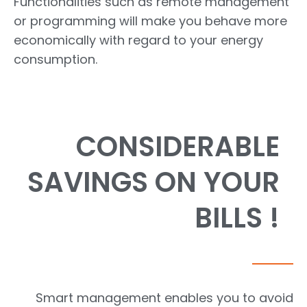
Functionalities such as remote management
or programming will make you behave more
economically with regard to your energy
consumption.
CONSIDERABLE
SAVINGS ON YOUR
BILLS !
Smart management enables you to avoid