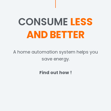
CONSUME
LESS
AND BETTER
A home automation system helps you
save energy.
Find out how !