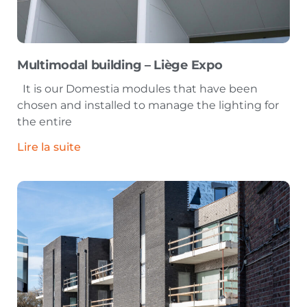
Multimodal building – Liège Expo
It is our Domestia modules that have been
chosen and installed to manage the lighting for
the entire
Lire la suite