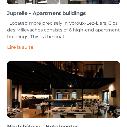
Juprelle – Apartment buildings
Located more precisely in Voroux-Lez-Liers, Clos
des Millevaches consists of 6 high-end apartment
buildings. This is the final
Lire la suite
Neufchâteau – Hotel center