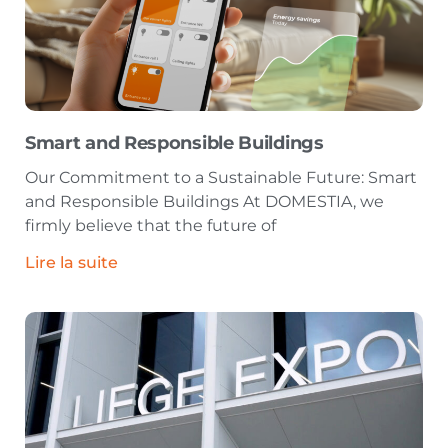
Smart and Responsible Buildings
Our Commitment to a Sustainable Future: Smart
and Responsible Buildings At DOMESTIA, we
firmly believe that the future of
Lire la suite