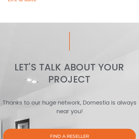
LET'S TALK ABOUT YOUR
PROJECT
Thanks to our huge network, Domestia is always
near you!
FIND A RESELLER