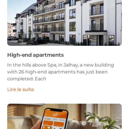
High-end apartments
In the hills above Spa, in Jalhay, a new building
with 26 high-end apartments has just been
completed. Each
Lire la suite