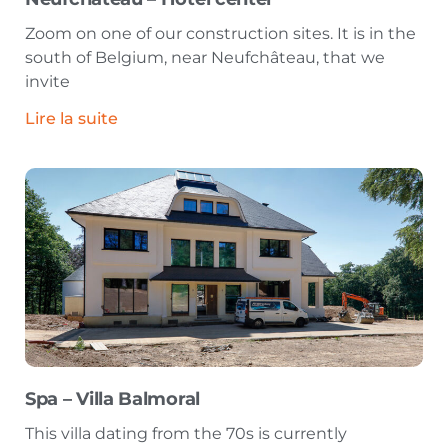
Zoom on one of our construction sites. It is in the
south of Belgium, near Neufchâteau, that we
invite
Lire la suite
Spa – Villa Balmoral
This villa dating from the 70s is currently