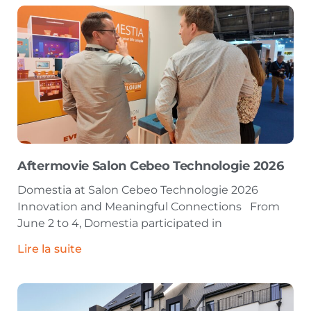
Aftermovie Salon Cebeo Technologie 2026
Domestia at Salon Cebeo Technologie 2026
Innovation and Meaningful Connections From
June 2 to 4, Domestia participated in
Lire la suite