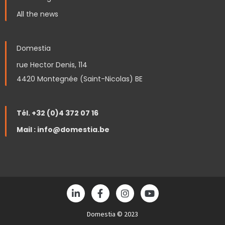
All the news
Domestia
rue Hector Denis, 114
4420 Montegnée (Saint-Nicolas) BE
Tél. +32 (0)4 372 07 16
Mail : info@domestia.be
L
F
I
Y
i
a
n
o
n
c
s
u
k
Domestia © 2023
e
t
t
e
b
a
u