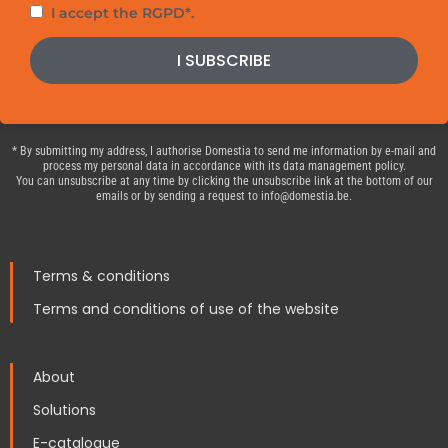
Privacy
I accept the RGPD*.
policy
I SUBSCRIBE
* By submitting my address, I authorise Domestia to send me information by e-mail and
process my personal data in accordance with its data management policy.
You can unsubscribe at any time by clicking the unsubscribe link at the bottom of our
emails or by sending a request to info@domestia.be.
Terms & conditions
Terms and conditions of use of the website
About
Solutions
E-catalogue