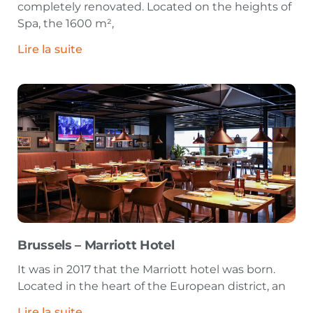
completely renovated. Located on the heights of
Spa, the 1600 m²,
Lire la suite
Brussels – Marriott Hotel
It was in 2017 that the Marriott hotel was born.
Located in the heart of the European district, an
Lire la suite