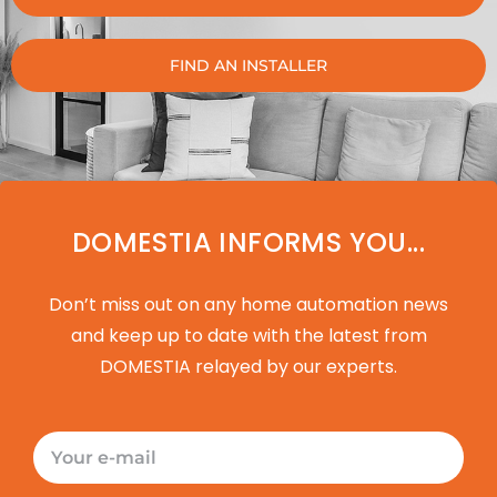
FIND AN INSTALLER
DOMESTIA INFORMS YOU...
Don’t miss out on any home automation news
and keep up to date with the latest from
DOMESTIA relayed by our experts.
E-
mail